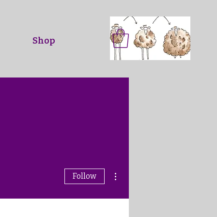
Shop
More actions
Follow