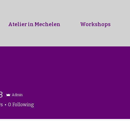
Atelier in Mechelen
Workshops
8
Admin
rs
0
Following