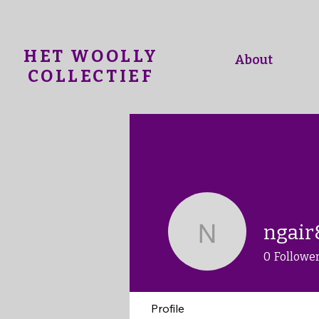
HET WOOLLY
About
COLLECTIEF
ngair
ngair8
0
Followe
Profile