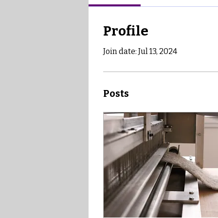
Profile
Join date: Jul 13, 2024
Posts