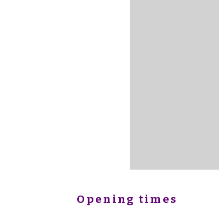
Opening times