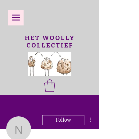
HET WOOLLY
COLLECTIEF
More actions
Follow
ngair8