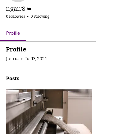
Admin
ngair8
0 Followers
0 Following
Profile
Profile
Join date: Jul 13, 2024
Posts