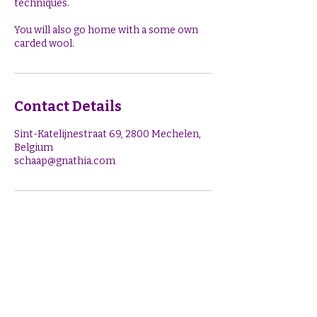
techniques.
You will also go home with a some own
Contact Details
Sint-Katelijnestraat 69, 2800 Mechelen,
Belgium
schaap@gnathia.com