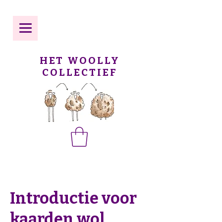
HET WOOLLY
COLLECTIEF
Introductie voor
kaarden wol