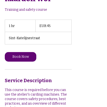
Training and safety course
45
euros
1 hr
1
EUR 45
h
Sint-Katelijnestraat
Book Now
Service Description
This course is required before you can
use the atelier's carding machines. The
course covers safety procedures, best
practices, and an overview of different