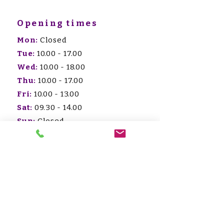
Opening times
Mon:
Closed
Tue:
10.00 - 17.00
Wed:
10.00 - 18.00
Thu:
10.00 - 17.00
Fri:
10.00 - 13.00
Sat:
09.30 - 14.00
Sun:
Closed -
afspraak/appointment
HET WOOLLY
COLLECTIEF