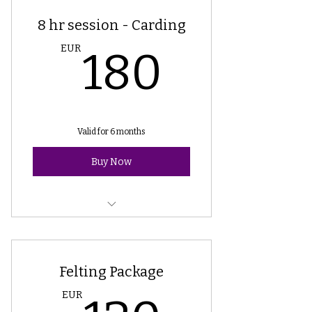
8 hr session - Carding
180EU
EUR
180
Valid for 6 months
Buy Now
Felting machines
Felting Package
EUR