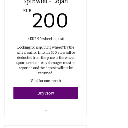
Spinwiel - Lojan
200E
EUR
200
+EUR 90 wheel deposit
Looking for a spinning wheel? Try the
wheel out for 1 month. 100 euro will be
deducted from the price of the wheel
upon purchase. Any damages must be
reported and the deposit will not be
returned.
Valid for one month
Buy Now
Spinnewielen - met Lojan wiel