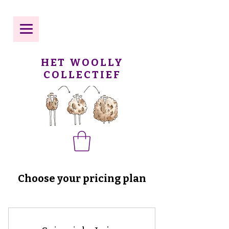
HET WOOLLY
COLLECTIEF
Choose your pricing plan