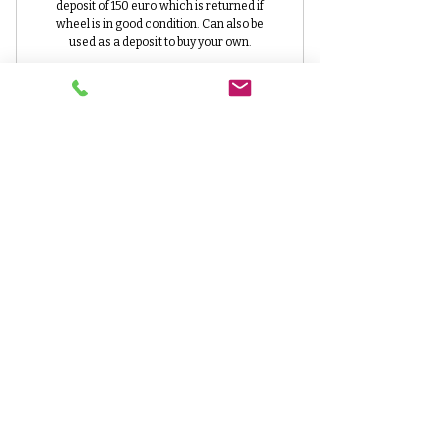
deposit of 150 euro which is returned if
wheel is in good condition. Can also be
used as a deposit to buy your own.
Valid for 3 months
Buy Now
Opening times
Mon:
Closed
Tue:
10.00 - 17.00
Wed:
10.00 - 18.00