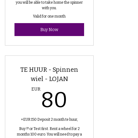
you will be able to take home the spinner
with you.
Valid for one month
Buy Now
TE HUUR - Spinnen
wiel - LOJAN
80EUR
EUR
80
+EUR 150 Deposit 2 month te huur,
Buy ?? or Test first. Rent a wheel for 2
months 100 euro. You will need to pay a