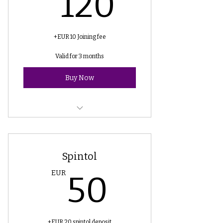
120EU
120
+EUR 10 Joining fee
Valid for 3 months
Buy Now
Felting machines
Spintol
50EUR
EUR
50
+EUR 20 spintol deposit