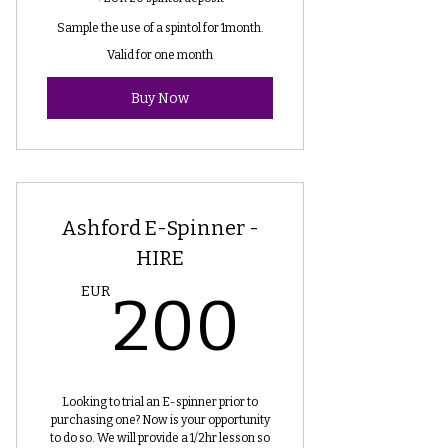
Sample the use of a spintol for 1month.
Valid for one month
Buy Now
Ashford E-Spinner -
HIRE
200E
EUR
200
Looking to trial an E-spinner prior to
purchasing one? Now is your opportunity
to do so. We will provide a 1/2hr lesson so