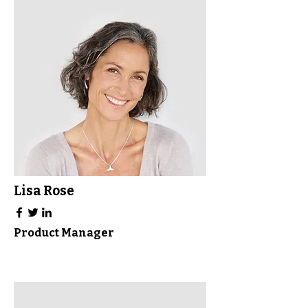
Lisa Rose
Product Manager