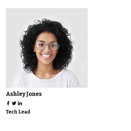
Ashley Jones
Tech Lead