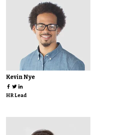
Kevin Nye
HR Lead