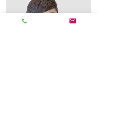
Alex Young
Customer Support Lead
Our Clients