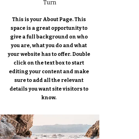
Turn
This is your About Page. This
space is a great opportunity to
give a full background on who
you are, what you do and what
your website has to offer. Double
click on the text box to start
editing your content and make
sure to add all the relevant
details you want site visitors to
know.