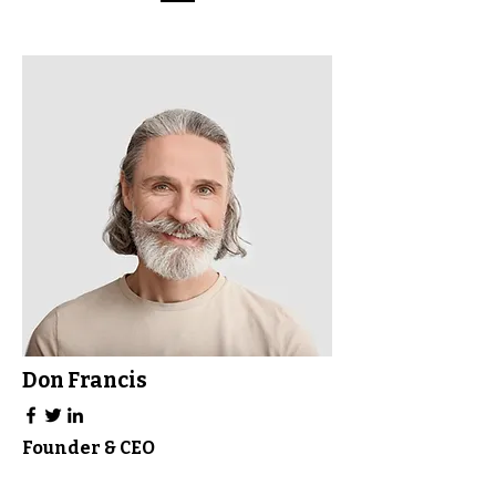
Don Francis
Founder & CEO