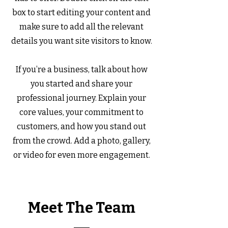
box to start editing your content and
make sure to add all the relevant
details you want site visitors to know.
If you’re a business, talk about how
you started and share your
professional journey. Explain your
core values, your commitment to
customers, and how you stand out
from the crowd. Add a photo, gallery,
or video for even more engagement.
Meet The Team