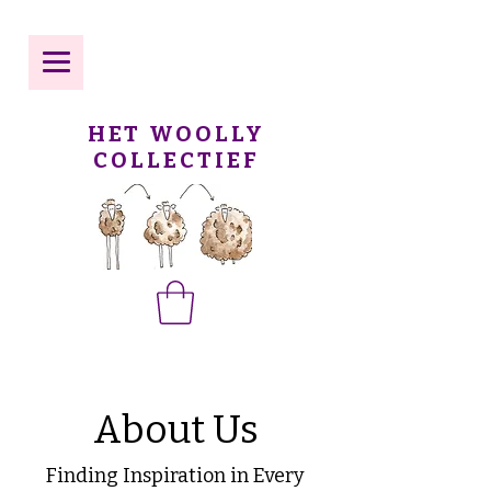
HET WOOLLY
COLLECTIEF
About Us
Finding Inspiration in Every