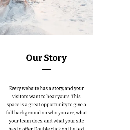
Our Story
Every website has a story, and your
visitors want to hear yours. This
space is a great opportunity to give a
full background on who you are, what
your team does, and what your site
has to offer. Double click on the text