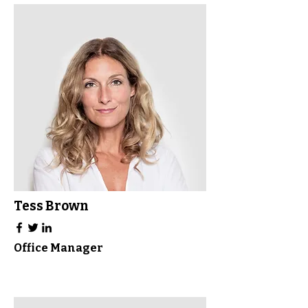
Tess Brown
Office Manager