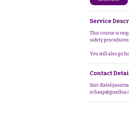
Service Descr
This course is req
safety procedures,
Contact Detai
Sint-Katelijnestr
schaap@gnathia.